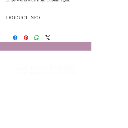
Ships worldwide from Copenhagen.
PRODUCT INFO
Material: 18k yellow gold with shiny polish
Diamonds: 0.06 ct F/G-VS RBC
Boutique Facon Facon
Grønnegade 26
1107 - København K
Åbningstider
Telefon:
+45 3333 0323
Email:
info@faconfacon.com
ORDRER OG BESTILLINGER