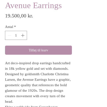
Avenue Earrings
Pris
19.500,00 kr.
Antal
*
Tilføj til kurv
Art deco-inspired drop earrings handcrafted
in 18k yellow gold and set with diamonds.
Designed by goldsmith Charlotte Christina
Larsen, the Avenue Earrings have a graphic,
geometric quality that references the bold
glamour of the 1920s. The drop design
creates movement with every turn of the
head.