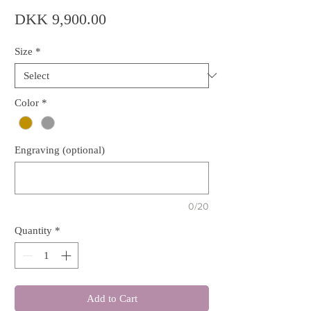
Price
DKK 9,900.00
Size
*
Color
*
Engraving (optional)
0/20
Quantity
*
Add to Cart