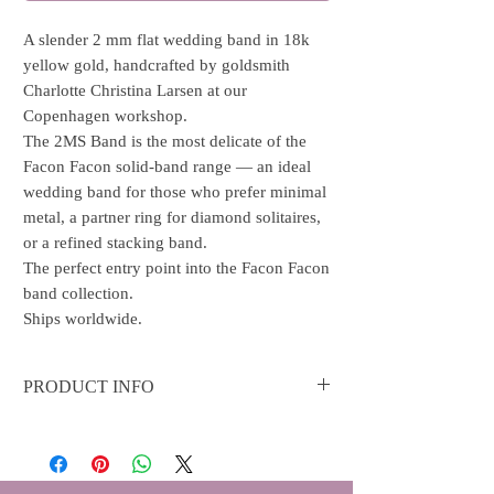
A slender 2 mm flat wedding band in 18k
yellow gold, handcrafted by goldsmith
Charlotte Christina Larsen at our
Copenhagen workshop.
The 2MS Band is the most delicate of the
Facon Facon solid-band range — an ideal
wedding band for those who prefer minimal
metal, a partner ring for diamond solitaires,
or a refined stacking band.
The perfect entry point into the Facon Facon
band collection.
Ships worldwide.
PRODUCT INFO
Material: 18k gold ring with shiny polish