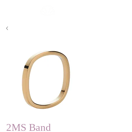
2MS Band