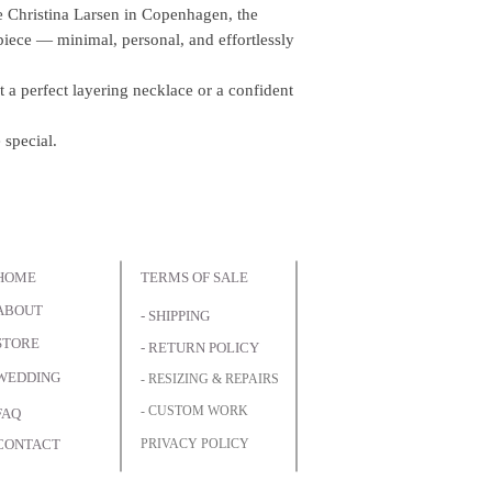
e Christina Larsen in Copenhagen, the
iece — minimal, personal, and effortlessly
 a perfect layering necklace or a confident
 special.
HOME
TERMS OF SALE
ABOUT
- SHIPPING
STORE
- RETURN POLICY
WEDDING
- RESIZING & REPAIRS
- CUSTOM WORK
FAQ
CONTACT
PRIVACY POLICY