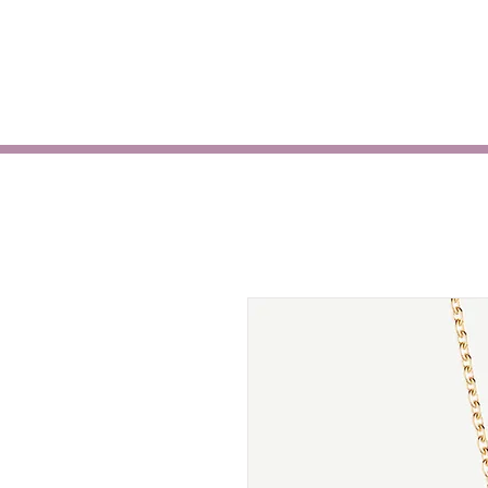
HOME
ABOUT