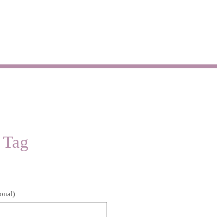
SHOP
CONTACT
 Tag
Price
onal)