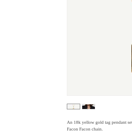
An 18k yellow gold tag pendant set
Facon Facon chain.