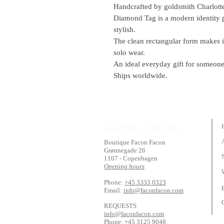
Handcrafted by goldsmith Charlott
Diamond Tag is a modern identity p
stylish.
The clean rectangular form makes it
solo wear.
An ideal everyday gift for someone
Ships worldwide.
Boutique Facon Facon
Grønnegade 26
1107 - Copenhagen
Opening hours
Phone:
+45 3333 0323
Email:
info@faconfacon.com
REQUESTS
info@faconfacon.com
Phone:
+45 3125 9048