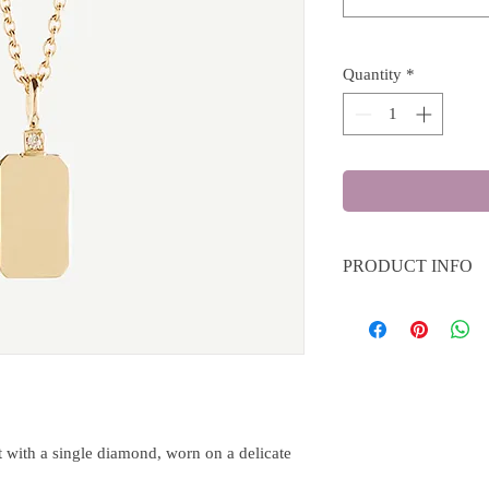
Quantity
*
PRODUCT INFO
Material: 18k yellow go
Diamonds: 0.01 ct C2
 with a single diamond, worn on a delicate