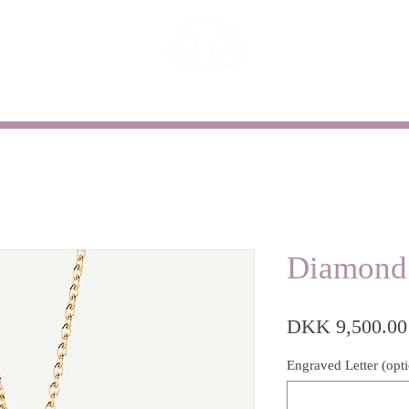
WEDDING
CUSTOM WORK
Diamond
DKK 9,500.00
Engraved Letter (opti